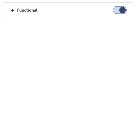
Oficina Central.
Functional
Vea nuestras oficinas comerciales
Argentina
Brasil