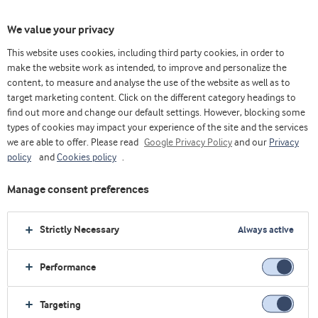
We value your privacy
This website uses cookies, including third party cookies, in order to
make the website work as intended, to improve and personalize the
content, to measure and analyse the use of the website as well as to
Oficinas comerciales
target marketing content. Click on the different category headings to
find out more and change our default settings. However, blocking some
types of cookies may impact your experience of the site and the services
Casa
Nosotros
Contáctenos
Oficinas comerciales
we are able to offer. Please read
Google Privacy Policy
and our
Privacy
policy
and
Cookies policy
.
Oficinas de venta
Manage consent preferences
Nuestra red internacional de subsidiarias y de oficinas de
Strictly Necessary
Always active
ventas nos mantiene en contacto cercano continuo con
Performance
nuestros clientes. Haga clic en un lugar para obtener los
datos de contacto de un centro cerca suyo. Si no puede
Targeting
hallar el destino que está buscando, contacte a nuestra