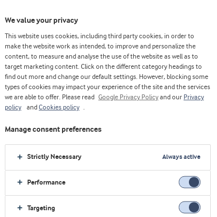
We value your privacy
This website uses cookies, including third party cookies, in order to
make the website work as intended, to improve and personalize the
content, to measure and analyse the use of the website as well as to
target marketing content. Click on the different category headings to
find out more and change our default settings. However, blocking some
types of cookies may impact your experience of the site and the services
we are able to offer. Please read
Google Privacy Policy
and our
Privacy
policy
and
Cookies policy
.
Manage consent preferences
Strictly Necessary
Always active
Performance
Home
About us
Upcoming events
SupplySide Global 2026
Targeting