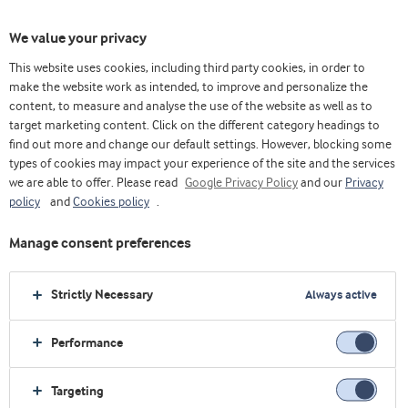
We value your privacy
This website uses cookies, including third party cookies, in order to
make the website work as intended, to improve and personalize the
content, to measure and analyse the use of the website as well as to
target marketing content. Click on the different category headings to
find out more and change our default settings. However, blocking some
types of cookies may impact your experience of the site and the services
we are able to offer. Please read
Google Privacy Policy
and our
Privacy
policy
and
Cookies policy
.
Manage consent preferences
Strictly Necessary
Always active
Performance
Home
Sobre nós
Próximos eventos
Vitafoods Europe 2026
Targeting