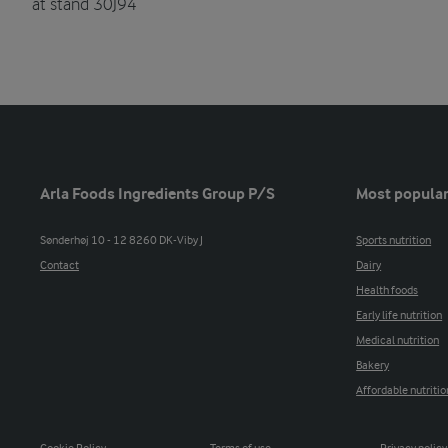
at stand 30J94
Arla Foods Ingredients Group P/S
Most popular
Sønderhøj 10 - 12 8260 DK-Viby J
Sports nutrition
Contact
Dairy
Health foods
Early life nutrition
Medical nutrition
Bakery
Affordable nutritio