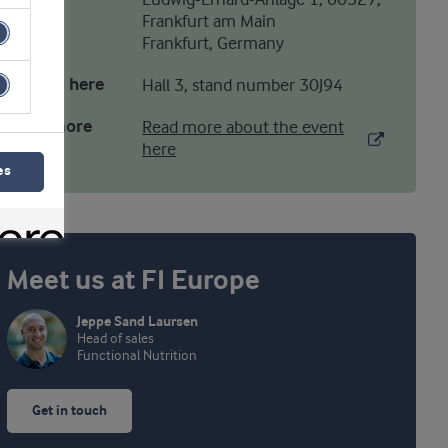
Ludwig-Erhard-Anlage 1, 60327,
Frankfurt am Main
Frankfurt, Germany
Find us here
Hall 3, stand number 30J94
Read more
Read more about the event
here
es
Meet us at FI Europe
Jeppe Sand Laursen
Head of sales
Functional Nutrition
Get in touch