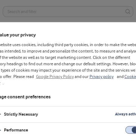
Health foods
Dairy
Bakery
Affordable nutrition
alue your privacy
website uses cookies, including third party cookies, in order to make the webs
as intended, to improve and personalize the content, to measure and analys
f the website as well as to target marketing content. Click on the different
ory headings to find out more and change our default settings. However, blo
types of cookies may impact your experience of the site and the services we
to offer. Please read
Google Privacy Policy
and our
Privacy policy
and
Cooki
y
.
ge consent preferences
Strictly Necessary
Always acti
Performance