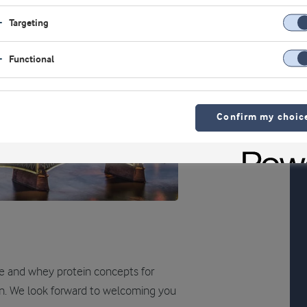
Targeting
Functional
Confirm my choic
te and whey protein concepts for
ion. We look forward to welcoming you