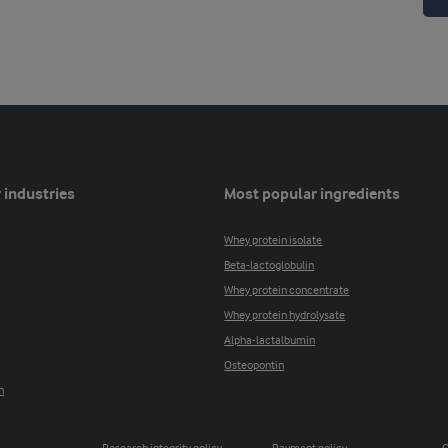
 industries
Most popular ingredients
Whey protein isolate
Beta-lactoglobulin
Whey protein concentrate
Whey protein hydrolysate
Alpha-lactalbumin
Osteopontin
n