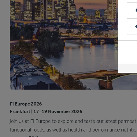
Fi Europe 2026
Frankfurt | 17–19 November 2026
Join us at FI Europe to explore and taste our latest permea
functional foods, as well as health and performance nutrit