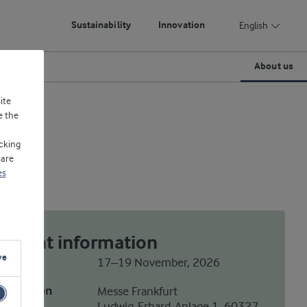
Sustainability
Innovation
English
About us
ite
e the
cking
 are
es
Event information
ve
Date
17–19 November, 2026
Location
Messe Frankfurt