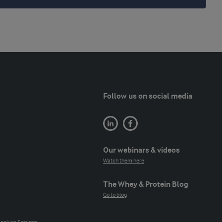
Follow us on social media
Our webinars & videos
Watch them here
The Whey & Protein Blog
Go to blog