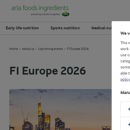
Early life nutrition
Sports nutrition
Medical nutrition
We v
This 
work 
Home
About us
Upcoming events
FI Europe 2026
use o
categ
some 
FI Europe 2026
able 
polic
Mana